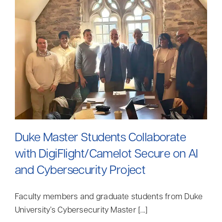
Contact
Search
for:
Duke Master Students Collaborate
with DigiFlight/Camelot Secure on AI
and Cybersecurity Project
Faculty members and graduate students from Duke
University’s Cybersecurity Master [...]