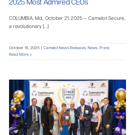
2025 Most Admired CEOs
COLUMBIA, Md., October 21, 2025 — Camelot Secure,
a revolutionary [...]
October 16, 2025
|
Camelot News Releases
,
News
,
Press
Read More