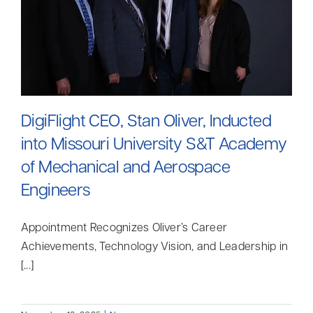
DigiFlight CEO, Stan Oliver, Inducted
into Missouri University S&T Academy
of Mechanical and Aerospace
Engineers
Appointment Recognizes Oliver’s Career
Achievements, Technology Vision, and Leadership in
[...]