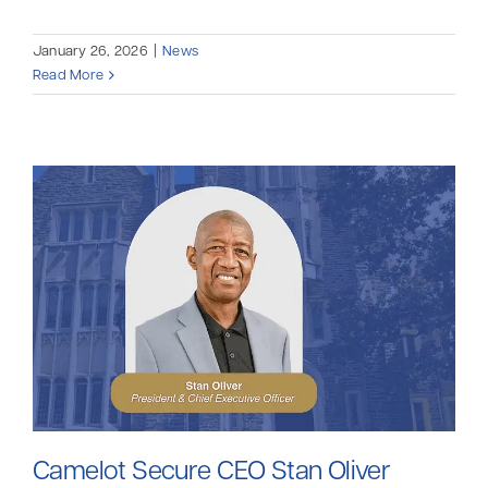
January 26, 2026
|
News
Read More
Camelot Secure CEO Stan Oliver