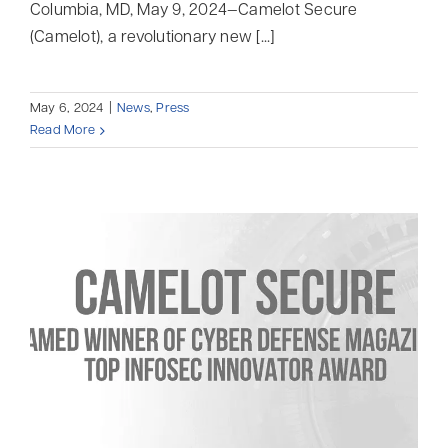
Columbia, MD, May 9, 2024—Camelot Secure
(Camelot), a revolutionary new [...]
May 6, 2024
|
News
,
Press
Read More