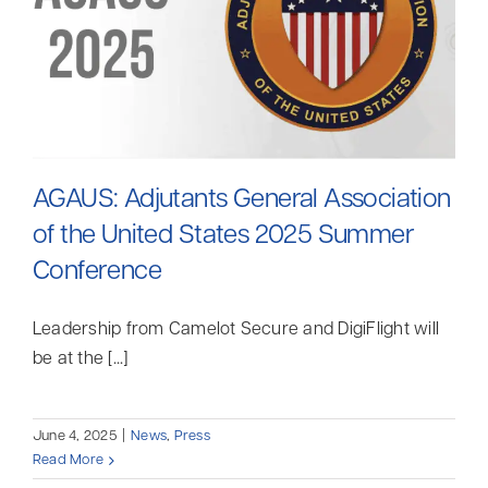
AGAUS: Adjutants General Association
of the United States 2025 Summer
Conference
Leadership from Camelot Secure and DigiFlight will
be at the [...]
June 4, 2025
|
News
,
Press
Read More