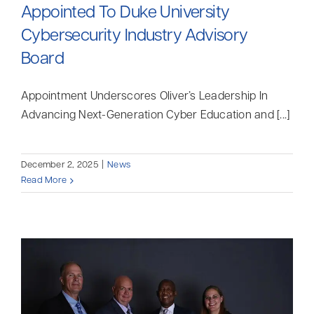
Appointed To Duke University
Cybersecurity Industry Advisory
Board
Appointment Underscores Oliver’s Leadership In
Advancing Next-Generation Cyber Education and [...]
December 2, 2025
|
News
Read More
Myrddin Cyberwizard
AI Agent
Hello! How can I assist you today?