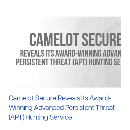
Camelot Secure Reveals Its Award-
W
inning Advanced Persistent Threat
(APT) Hunting Service