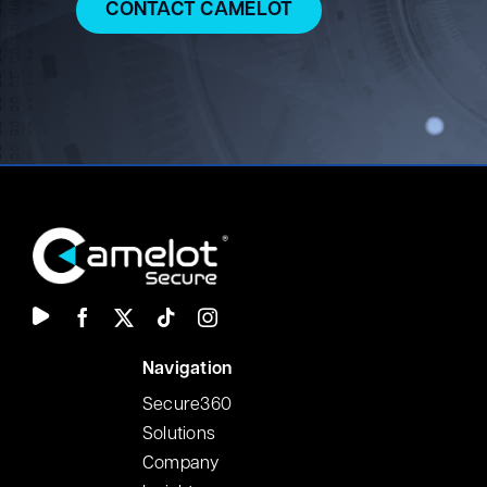
CONTACT CAMELOT
N
avigation
Secure360
Solutions
Company