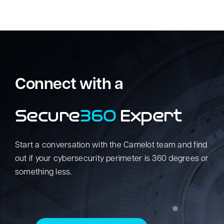
Connect with a
Secure
360
Expert
Start a conversation with the Camelot team and find
out if your cybersecurity perimeter is 360 degrees or
something less.