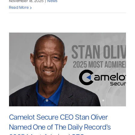
November 18, 2025
|
News
Read More
Camelot Secure CEO Stan Oliver
Named One of The Daily Record’s