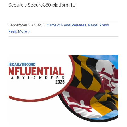
Secure’s Secure360 platform [...]
September 23, 2025
|
Camelot News Releases
,
News
,
Press
Read More