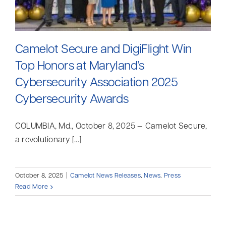
Camelot Secure and DigiFlight Win
Top Honors at Maryland’s
Cybersecurity Association 2025
Cybersecurity Awards
COLUMBIA, Md., October 8, 2025 — Camelot Secure,
a revolutionary [...]
October 8, 2025
|
Camelot News Releases
,
News
,
Press
Read More