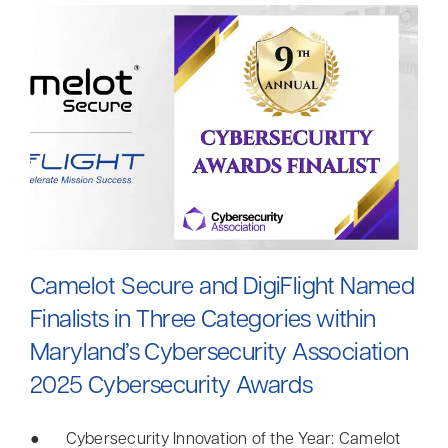
Camelot Secure and DigiFlight Named
Finalists in Three Categories within
Maryland’s Cybersecurity Association
2025 Cybersecurity Awards
● Cybersecurity Innovation of the Year: Camelot