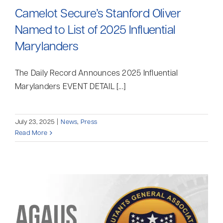
Camelot Secure’s Stanford Oliver
Named to List of 2025 Influential
Marylanders
The Daily Record Announces 2025 Influential
Marylanders EVENT DETAIL [...]
July 23, 2025
|
News
,
Press
Read More