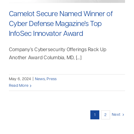
Camelot Secure Named Winner of
Cyber Defense Magazine’s Top
InfoSec Innovator Award
Company’s Cybersecurity Offerings Rack Up
Another Award Columbia, MD, [...]
May 6, 2024
|
News
,
Press
Read More
Next
1
2