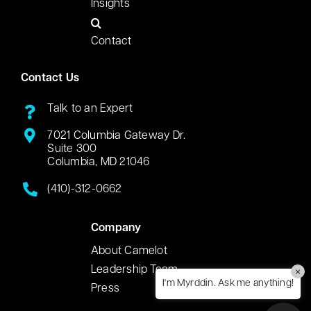
Insights
Contact
Contact Us
Talk to an Expert
7021 Columbia Gateway Dr.
Suite 300
Columbia, MD 21046
(410)-312-0662
Company
About Camelot
Leadership Team
×
I'm Myrddin. Ask me anything!
Press