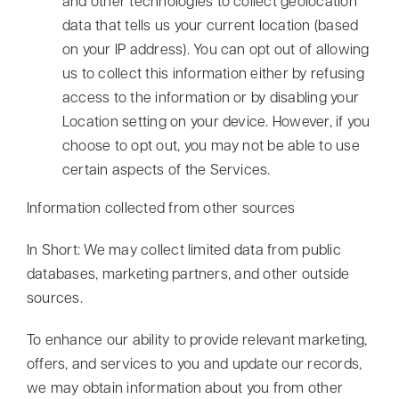
and other technologies to collect geolocation
data that tells us your current location (based
on your IP address). You can opt out of allowing
us to collect this information either by refusing
access to the information or by disabling your
Location setting on your device. However, if you
choose to opt out, you may not be able to use
certain aspects of the Services.
Information collected from other sources
In Short: We may collect limited data from public
databases, marketing partners, and other outside
sources.
To enhance our ability to provide relevant marketing,
offers, and services to you and update our records,
we may obtain information about you from other