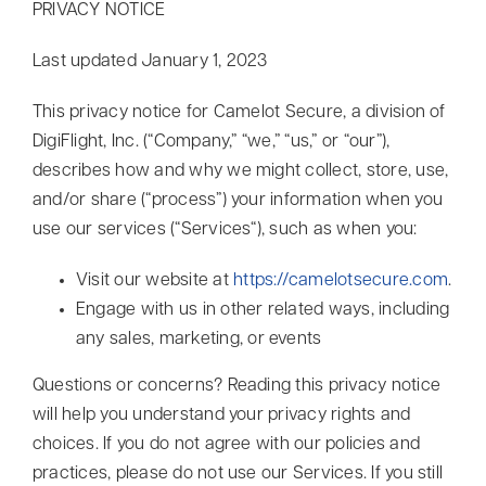
PRIVACY NOTICE
Contact
Last updated January 1, 2023
Search
This privacy notice for Camelot Secure, a division of
for:
DigiFlight, Inc. (“Company,” “we,” “us,” or “our”),
describes how and why we might collect, store, use,
and/or share (“process”) your information when you
use our services (“Services“), such as when you:
Visit our website at
https://camelotsecure.com
.
Engage with us in other related ways, including
any sales, marketing, or events
Questions or concerns? Reading this privacy notice
will help you understand your privacy rights and
choices. If you do not agree with our policies and
practices, please do not use our Services. If you still