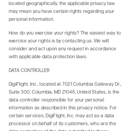
located geographically, the applicable privacy law
may mean you have certain rights regarding your
personal information.
How do you exercise your rights? The easiest way to
exercise your rights is by contacting us. We will
consider and act upon any request in accordance
with applicable data protection laws.
DATA CONTROLLER
DigiFlight, Inc., located at 7021 Columbia Gateway Dr.,
Suite 300, Columbia, MD 21046, United States, is the
data controller responsible for your personal
information as described in this privacy notice. For
certain services, DigiFlight, Inc. may act as a data
processor on behalf of its customers, who are the