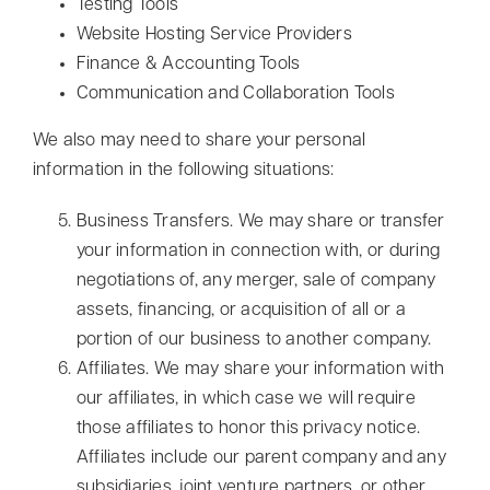
Testing Tools
Website Hosting Service Providers
Finance & Accounting Tools
Communication and Collaboration Tools
We also may need to share your personal
information in the following situations:
Business Transfers. We may share or transfer
your information in connection with, or during
negotiations of, any merger, sale of company
assets, financing, or acquisition of all or a
portion of our business to another company.
Affiliates. We may share your information with
our affiliates, in which case we will require
those affiliates to honor this privacy notice.
Affiliates include our parent company and any
subsidiaries, joint venture partners, or other