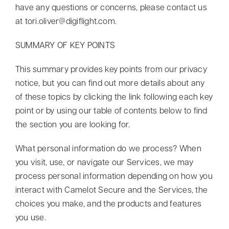
have any questions or concerns, please contact us
at
tori.oliver@digiflight.com
.
SUMMARY OF KEY POINTS
This summary provides key points from our privacy
notice, but you can find out more details about any
of these topics by clicking the link following each key
point or by using our table of contents below to find
the section you are looking for.
What personal information do we process? When
you visit, use, or navigate our Services, we may
process personal information depending on how you
interact with Camelot Secure and the Services, the
choices you make, and the products and features
you use.