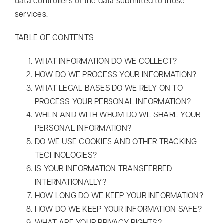
data controllers of the data submitted to those
services.
TABLE OF CONTENTS
WHAT INFORMATION DO WE COLLECT?
HOW DO WE PROCESS YOUR INFORMATION?
WHAT LEGAL BASES DO WE RELY ON TO
PROCESS YOUR PERSONAL INFORMATION?
Myrddin Cyberwizard
AI Agent
WHEN AND WITH WHOM DO WE SHARE YOUR
PERSONAL INFORMATION?
Hello! How can I assist you today?
DO WE USE COOKIES AND OTHER TRACKING
TECHNOLOGIES?
IS YOUR INFORMATION TRANSFERRED
INTERNATIONALLY?
HOW LONG DO WE KEEP YOUR INFORMATION?
HOW DO WE KEEP YOUR INFORMATION SAFE?