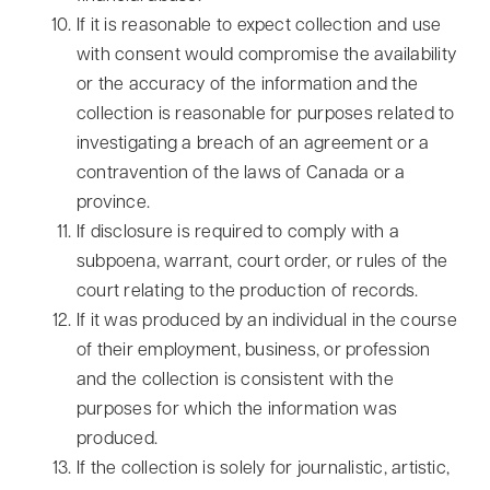
If it is reasonable to expect collection and use
with consent would compromise the availability
or the accuracy of the information and the
collection is reasonable for purposes related to
investigating a breach of an agreement or a
contravention of the laws of Canada or a
province.
If disclosure is required to comply with a
subpoena, warrant, court order, or rules of the
court relating to the production of records.
If it was produced by an individual in the course
of their employment, business, or profession
and the collection is consistent with the
purposes for which the information was
produced.
If the collection is solely for journalistic, artistic,