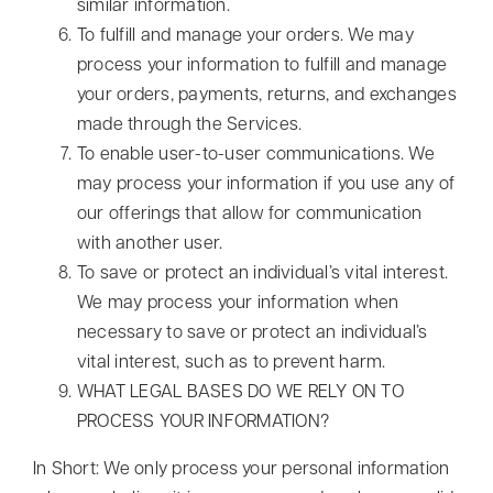
similar information.
To fulfill and manage your orders. We may
process your information to fulfill and manage
your orders, payments, returns, and exchanges
made through the Services.
To enable user-to-user communications. We
may process your information if you use any of
our offerings that allow for communication
with another user.
To save or protect an individual’s vital interest.
We may process your information when
necessary to save or protect an individual’s
vital interest, such as to prevent harm.
WHAT LEGAL BASES DO WE RELY ON TO
PROCESS YOUR INFORMATION?
In Short: We only process your personal information