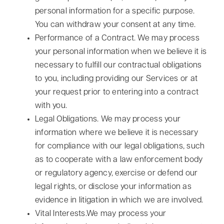
personal information for a specific purpose.
You can withdraw your consent at any time.
Performance of a Contract. We may process
your personal information when we believe it is
necessary to fulfill our contractual obligations
to you, including providing our Services or at
your request prior to entering into a contract
with you.
Legal Obligations. We may process your
information where we believe it is necessary
for compliance with our legal obligations, such
as to cooperate with a law enforcement body
or regulatory agency, exercise or defend our
legal rights, or disclose your information as
evidence in litigation in which we are involved.
Vital Interests.We may process your