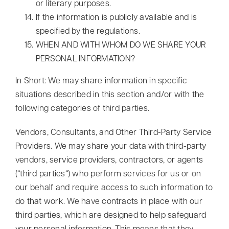
or literary purposes.
If the information is publicly available and is
specified by the regulations.
WHEN AND WITH WHOM DO WE SHARE YOUR
PERSONAL INFORMATION?
In Short: We may share information in specific
situations described in this section and/or with the
following categories of third parties.
Vendors, Consultants, and Other Third-Party Service
Providers. We may share your data with third-party
vendors, service providers, contractors, or agents
(“third parties“) who perform services for us or on
our behalf and require access to such information to
do that work. We have contracts in place with our
third parties, which are designed to help safeguard