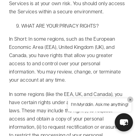
Services is at your own risk. You should only access
the Services within a secure environment.
WHAT ARE YOUR PRIVACY RIGHTS?
In Short: In some regions, such as the European
Economic Area (EEA), United Kingdom (UK), and
Canada, you have rights that allow you greater
access to and control over your personal
information. You may review, change, or terminate
your account at any time.
In some regions (like the EEA, UK, and Canada), you
×
have certain rights under applicable data protection
I'm Myrddin. Ask me anything!
laws. These may include the right (i) to request
access and obtain a copy of your personal
information, (ii) to request rectification or erasure; (iii)
to restrict the processing of your personal