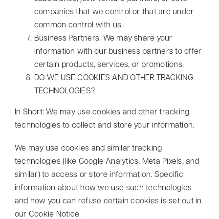
companies that we control or that are under
common control with us.
Business Partners. We may share your
information with our business partners to offer
certain products, services, or promotions.
DO WE USE COOKIES AND OTHER TRACKING
TECHNOLOGIES?
In Short: We may use cookies and other tracking
technologies to collect and store your information.
We may use cookies and similar tracking
technologies (like Google Analytics, Meta Pixels, and
similar) to access or store information. Specific
information about how we use such technologies
and how you can refuse certain cookies is set out in
our Cookie Notice.