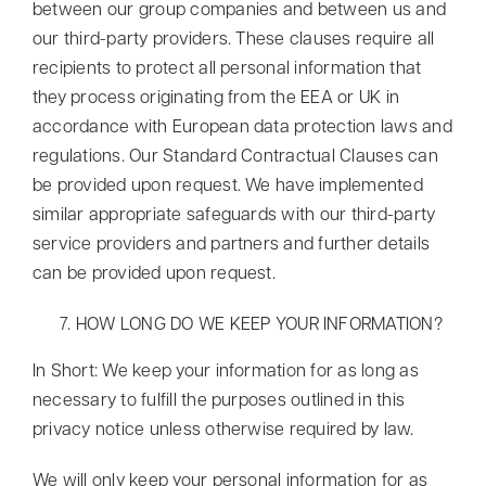
between our group companies and between us and
our third-party providers. These clauses require all
recipients to protect all personal information that
they process originating from the EEA or UK in
accordance with European data protection laws and
regulations. Our Standard Contractual Clauses can
be provided upon request. We have implemented
similar appropriate safeguards with our third-party
service providers and partners and further details
can be provided upon request.
HOW LONG DO WE KEEP YOUR INFORMATION?
In Short: We keep your information for as long as
necessary to fulfill the purposes outlined in this
privacy notice unless otherwise required by law.
We will only keep your personal information for as