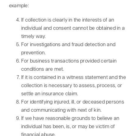
example:
If collection is clearly in the interests of an
individual and consent cannot be obtained in a
timely way.
For investigations and fraud detection and
prevention.
For business transactions provided certain
conditions are met.
If it is contained in a witness statement and the
collection is necessary to assess, process, or
settle an insurance claim.
For identifying injured, ill, or deceased persons
and communicating with next of kin.
If we have reasonable grounds to believe an
individual has been, is, or may be victim of
financial abuse.