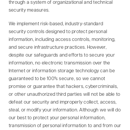
through a system of organizational and technical
security measures.
We implement risk-based, industry-standard
security controls designed to protect personal
information, including access controls, monitoring,
and secure infrastructure practices.
However,
despite our safeguards and efforts to secure your
information, no electronic transmission over the
Internet or information storage technology can be
guaranteed to be 100% secure, so we cannot
promise or guarantee that hackers, cybercriminals,
or other unauthorized third parties will not be able to
defeat our security and improperly collect, access,
steal, or modify your information. Although we will do
our best to protect your personal information,
transmission of personal information to and from our