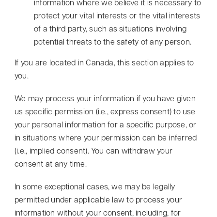
information where we believe it is necessary to
protect your vital interests or the vital interests
of a third party, such as situations involving
potential threats to the safety of any person.
If you are located in Canada, this section applies to
you.
We may process your information if you have given
us specific permission (i.e., express consent) to use
your personal information for a specific purpose, or
in situations where your permission can be inferred
(i.e., implied consent). You can withdraw your
consent at any time.
In some exceptional cases, we may be legally
permitted under applicable law to process your
information without your consent, including, for