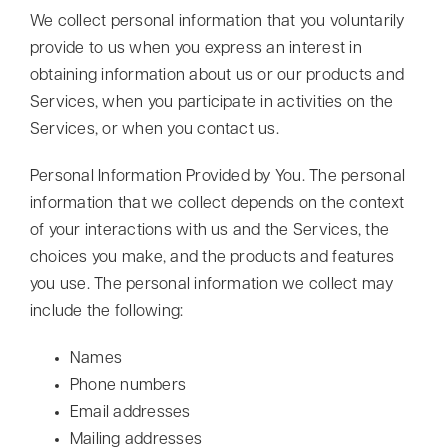
We collect personal information that you voluntarily
provide to us when you express an interest in
obtaining information about us or our products and
Services, when you participate in activities on the
Services, or when you contact us.
Personal Information Provided by You. The personal
information that we collect depends on the context
of your interactions with us and the Services, the
choices you make, and the products and features
you use. The personal information we collect may
include the following:
Names
Phone numbers
Email addresses
Mailing addresses