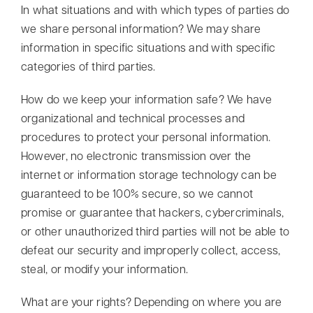
In what situations and with which types of parties do
we share personal information? We may share
information in specific situations and with specific
categories of third parties.
How do we keep your information safe? We have
organizational and technical processes and
procedures to protect your personal information.
However, no electronic transmission over the
internet or information storage technology can be
guaranteed to be 100% secure, so we cannot
promise or guarantee that hackers, cybercriminals,
or other unauthorized third parties will not be able to
defeat our security and improperly collect, access,
steal, or modify your information.
What are your rights? Depending on where you are