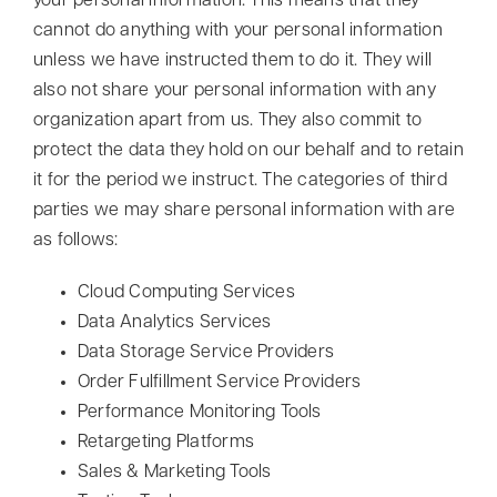
your personal information. This means that they
cannot do anything with your personal information
unless we have instructed them to do it. They will
also not share your personal information with any
organization apart from us. They also commit to
protect the data they hold on our behalf and to retain
it for the period we instruct. The categories of third
parties we may share personal information with are
as follows:
Cloud Computing Services
Data Analytics Services
Data Storage Service Providers
Order Fulfillment Service Providers
Performance Monitoring Tools
Retargeting Platforms
Sales & Marketing Tools