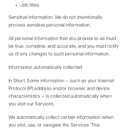
Job titles
Sensitive Information. We do not intentionally
process sensitive personal information.
All personal information that you provide to us must
be true, complete, and accurate, and you must notify
us of any changes to such personal information.
Information automatically collected
In Short: Some information — such as your Internet
Protocol (IP) address and/or browser and device
characteristics — is collected automatically when
you visit our Services.
We automatically collect certain information when
you visit, use, or navigate the Services. This