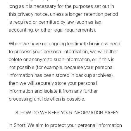
long as it is necessary for the purposes set out in
this privacy notice, unless a longer retention period
is required or permitted by law (such as tax,
accounting, or other legal requirements).
When we have no ongoing legitimate business need
to process your personal information, we will either
delete or anonymize such information, or, if this is
not possible (for example, because your personal
information has been stored in backup archives),
then we will securely store your personal
information and isolate it from any further
processing until deletion is possible.
HOW DO WE KEEP YOUR INFORMATION SAFE?
In Short: We aim to protect your personal information