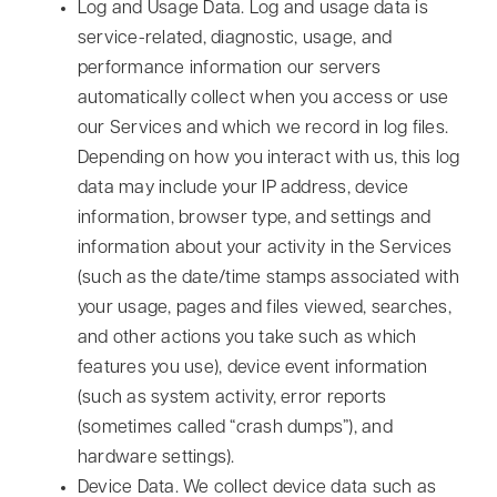
Log and Usage Data.
Log and usage data is
service-related, diagnostic, usage, and
performance information our servers
automatically collect when you access or use
our Services and which we record in log files.
Depending on how you interact with us, this log
data may include your IP address, device
information, browser type, and settings and
information about your activity in the Services
(such as the date/time stamps associated with
your usage, pages and files viewed, searches,
and other actions you take such as which
features you use), device event information
(such as system activity, error reports
(sometimes called “crash dumps”), and
hardware settings).
Device Data.
We collect device data such as