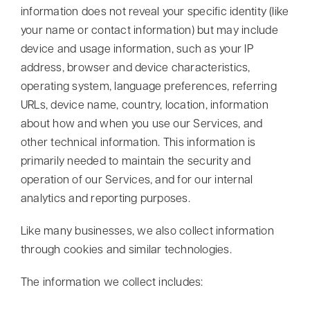
information does not reveal your specific identity (like
your name or contact information) but may include
device and usage information, such as your IP
address, browser and device characteristics,
operating system, language preferences, referring
URLs, device name, country, location, information
about how and when you use our Services, and
other technical information. This information is
primarily needed to maintain the security and
operation of our Services, and for our internal
analytics and reporting purposes.
Like many businesses, we also collect information
through cookies and similar technologies.
The information we collect includes: