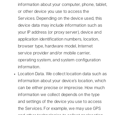
information about your computer, phone, tablet,
or other device you use to access the
Services. Depending on the device used, this
device data may include information such as
your IP address (or proxy server), device and
application identification numbers, location,
browser type, hardware model, Internet
service provider and/or mobile carrier,
operating system, and system configuration
information.
Location Data.
We collect location data such as
information about your device’s location, which
can be either precise or imprecise. How much
information we collect depends on the type
and settings of the device you use to access
the Services. For example, we may use GPS