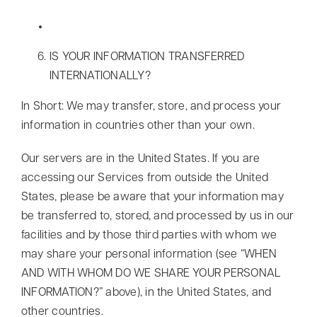
IS YOUR INFORMATION TRANSFERRED
INTERNATIONALLY?
In Short: We may transfer, store, and process your
information in countries other than your own.
Our servers are in the United States. If you are
accessing our Services from outside the United
States, please be aware that your information may
be transferred to, stored, and processed by us in our
facilities and by those third parties with whom we
may share your personal information (see “WHEN
AND WITH WHOM DO WE SHARE YOUR PERSONAL
INFORMATION?” above), in the United States, and
other countries.