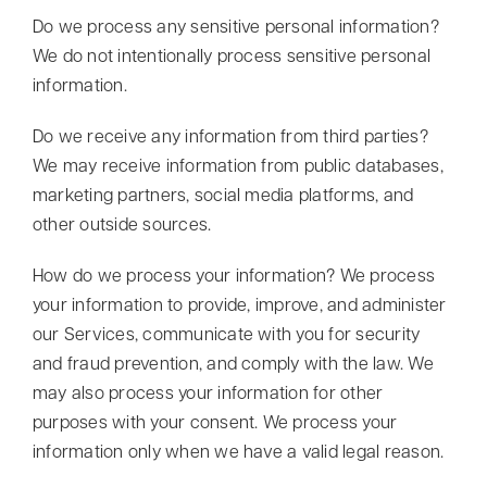
Do we process any sensitive personal information?
We do not intentionally process sensitive personal
information.
Do we receive any information from third parties?
We may receive information from public databases,
marketing partners, social media platforms, and
other outside sources.
How do we process your information? We process
your information to provide, improve, and administer
our Services, communicate with you for security
and fraud prevention, and comply with the law. We
may also process your information for other
purposes with your consent. We process your
information only when we have a valid legal reason.