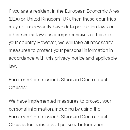
If you are a resident in the European Economic Area
(EEA) or United Kingdom (UK), then these countries
may not necessarily have data protection laws or
other similar laws as comprehensive as those in
your country. However, we will take all necessary
measures to protect your personal information in
accordance with this privacy notice and applicable
law.
European Commission’s Standard Contractual
Clauses:
We have implemented measures to protect your
personal information, including by using the
European Commission’s Standard Contractual
Clauses for transfers of personal information