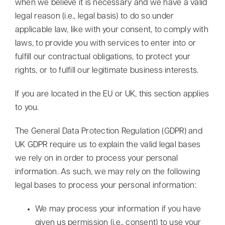
when we believe it is necessary and we have a valid
legal reason (i.e., legal basis) to do so under
applicable law, like with your consent, to comply with
laws, to provide you with services to enter into or
fulfill our contractual obligations, to protect your
rights, or to fulfill our legitimate business interests.
If you are located in the EU or UK, this section applies
to you.
The General Data Protection Regulation (GDPR) and
UK GDPR require us to explain the valid legal bases
we rely on in order to process your personal
information. As such, we may rely on the following
legal bases to process your personal information:
We may process your information if you have
given us permission (i.e., consent) to use your