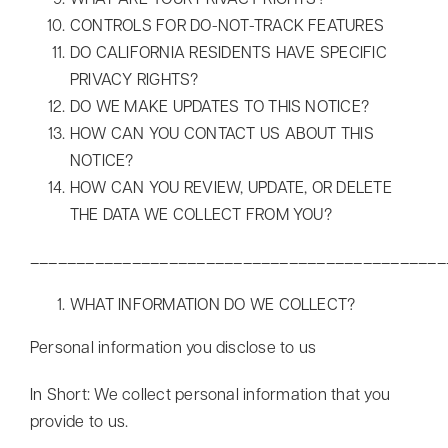
WHAT ARE YOUR PRIVACY RIGHTS?
CONTROLS FOR DO-NOT-TRACK FEATURES
DO CALIFORNIA RESIDENTS HAVE SPECIFIC
PRIVACY RIGHTS?
DO WE MAKE UPDATES TO THIS NOTICE?
HOW CAN YOU CONTACT US ABOUT THIS
NOTICE?
HOW CAN YOU REVIEW, UPDATE, OR DELETE
THE DATA WE COLLECT FROM YOU?
_____________________________________________
WHAT INFORMATION DO WE COLLECT?
Personal information you disclose to us
In Short: We collect personal information that you
provide to us.