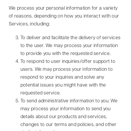
We process your personal information for a variety
of reasons, depending on how you interact with our
Services, including:
To deliver and facilitate the delivery of services
to the user. We may process your information
to provide you with the requested service.
To respond to user inquiries/offer support to
users. We may process your information to
respond to your inquiries and solve any
potential issues you might have with the
requested service.
To send administrative information to you. We
may process your information to send you
details about our products and services,
changes to our terms and policies, and other