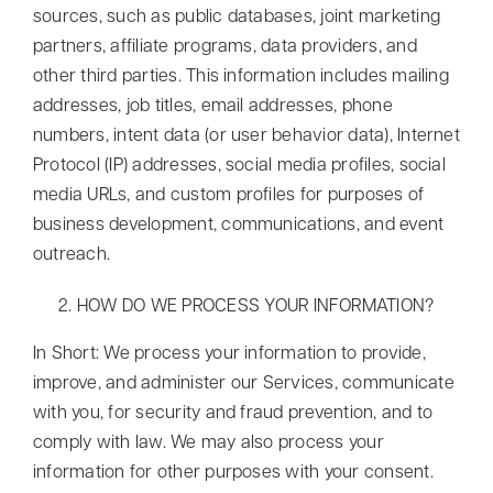
sources, such as public databases, joint marketing
partners, affiliate programs, data providers, and
other third parties. This information includes mailing
addresses, job titles, email addresses, phone
numbers, intent data (or user behavior data), Internet
Protocol (IP) addresses, social media profiles, social
media URLs, and custom profiles for purposes of
business development, communications, and event
outreach.
HOW DO WE PROCESS YOUR INFORMATION?
In Short: We process your information to provide,
improve, and administer our Services, communicate
with you, for security and fraud prevention, and to
comply with law. We may also process your
information for other purposes with your consent.