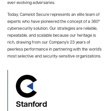
ever-evolving adversaries.
Today,
Camelot Secure represents an elite team of
experts who have pioneered the concept of a 360°
cybersecurity solution
. Our strategies are reliable,
repeatable, and scalable because o
ur heritage is
rich
,
drawing from our Company’s 23 years of
peerless performance in partnering with
the world’s
most
selective and
security-sensitive organizations
.
Stanford