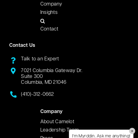
Company
Insights
Contact
Contact Us
Talk to an Expert
7021 Columbia Gateway Dr.
Suite 300
Columbia, MD 21046
(410)-312-0662
Company
About Camelot
Leadership Team
×
I'm Myrddin. Ask me anything!