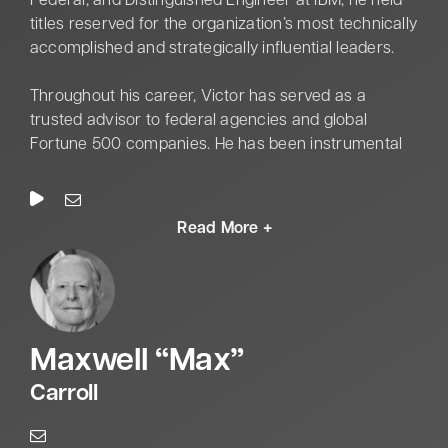
Federal, and Distinguished Engineer at IBM, he held
titles reserved for the organization’s most technically
accomplished and strategically influential leaders.
Throughout his career, Victor has served as a
trusted advisor to federal agencies and global
Fortune 500 companies. He has been instrumental
in shaping digital modernization, enterprise
architecture, and the responsible adoption of
technologies within complex, high-stakes
environments.
Victor represents a rare combination of deep
technical authority and executive-level strategy. He is
uniquely adept at bridging the gap between how
M
axwell “
M
ax”
systems are built and how they must be governed.
His expertise spans a broad spectrum of emerging
Carroll
technologies, including AI, Quantum computing,
regulated cloud, hybrid multi-cloud, and Red Hat