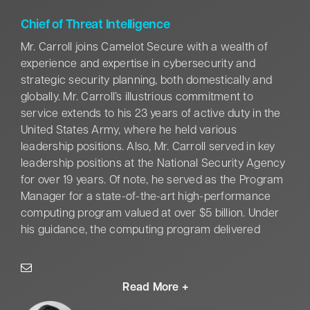
solutions. A recognized leader in the field, Victor is a
proud 2022 Fed100 Awardee.
Chief of Threat Intelligence
Mr. Carroll joins Camelot Secure with a wealth of
experience and expertise in cybersecurity and
strategic security planning, both domestically and
globally. Mr. Carroll’s illustrious commitment to
service extends to his 23 years of active duty in the
United States Army, where he held various
leadership positions. Also, Mr. Carroll served in key
leadership positions at the National Security Agency
for over 19 years. Of note, he served as the Program
Manager for a state-of-the-art high-performance
computing program valued at over $5 billion. Under
his guidance, the computing program delivered
capabilities
on schedule, within budget, and exceeded
operational performance requirements, significantly
bolstering national security.