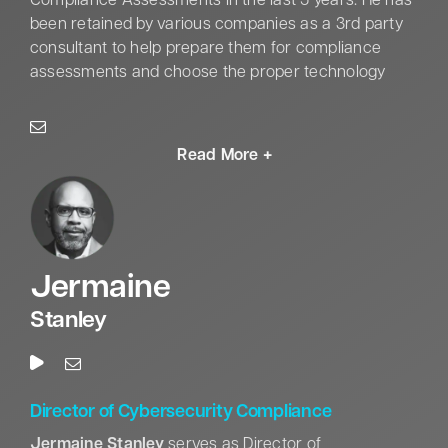
Compliance Assessments in the last 5 years. He has
the Army Staff Identification Badge, and the Joint
been retained by various companies as a 3rd party
Meritorious Unit Award (NSA).
consultant to help prepare them for compliance
assessments and choose the proper technology
solutions. He holds top-level Cyber Security
Certifications such as CISSP with concentration in
ISSEP, CAP/CGRC, C|EH, and Security+. He holds a
BS in Communications from the University of
Alabama in Huntsville and is working toward his
master’s in cybersecurity. Outside of Cyber and
Compliance, Zach has served in the Alabama
National Guard for 13 years and currently serves as
Jermaine
a Support Operations Officer and manages the
logistical through for his Battalion.
Stanley
Director of Cybersecurity Compliance
Jermaine Stanley
serves as Director of