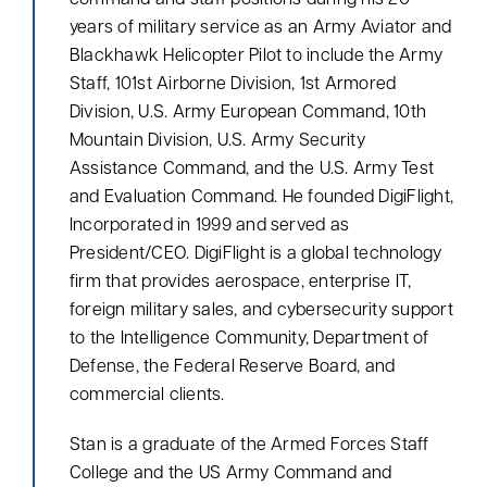
command and staff positions during his 20
Hello! How can I assist you today?
years of military service as an Army Aviator and
Blackhawk Helicopter Pilot to include the Army
Staff, 101st Airborne Division, 1st Armored
Division, U.S. Army European Command, 10th
Mountain Division, U.S. Army Security
Assistance Command, and the U.S. Army Test
and Evaluation Command. He founded DigiFlight,
Incorporated in 1999 and served as
President/CEO. DigiFlight is a global technology
firm that provides aerospace, enterprise IT,
foreign military sales, and cybersecurity support
to the Intelligence Community, Department of
Defense, the Federal Reserve Board, and
commercial clients.
Stan is a graduate of the Armed Forces Staff
College and the US Army Command and