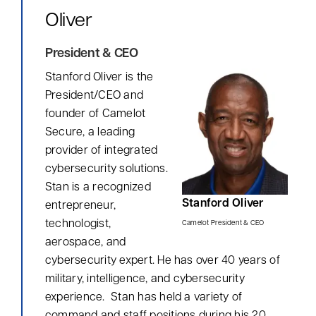
Oliver
President & CEO
Stanford Oliver
is the
President/CEO and
founder of Camelot
Secure, a leading
provider of integrated
cybersecurity solutions.
Stan is a recognized
Stanford Oliver
entrepreneur,
technologist,
Camelot President & CEO
aerospace, and
cybersecurity expert. He has over 40 years of
military, intelligence, and cybersecurity
Myrddin Cyberwizard
AI Agent
experience. Stan has held a variety of