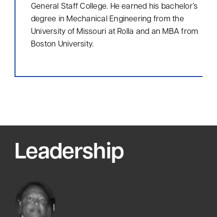
General Staff College. He earned his bachelor’s
degree in Mechanical Engineering from the
University of Missouri at Rolla and an MBA from
Boston University.
Leadership