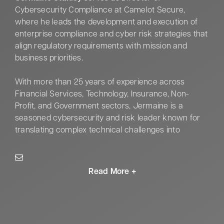
Cybersecurity Compliance at Camelot Secure,
where he leads the development and execution of
enterprise compliance and cyber risk strategies that
align regulatory requirements with mission and
business priorities.
With more than 25 years of experience across
Financial Services, Technology, Insurance, Non-
Profit, and Government sectors, Jermaine is a
seasoned cybersecurity and risk leader known for
translating complex technical challenges into
actionable, executive-level insight. He has designed
and operationalized enterprise cyber risk and
compliance programs that strengthen governance,
improve accountability, and enhance organizational
resilience in high-stakes environments.
Jermaine’s expertise spans cybersecurity