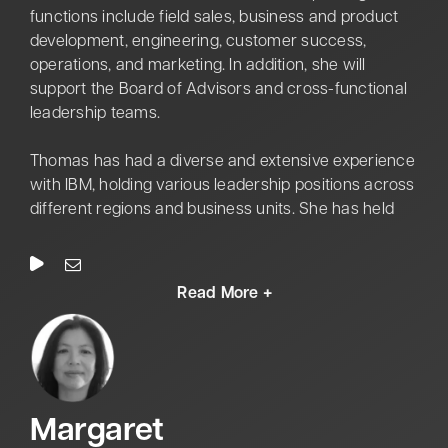
DEMOCRACY (Haiti) and JOINT GUARDIAN (Kosovo).
functions include field sales, business and product
He led the Center for Army Leadership during the
development, engineering, customer success,
critical examination and revamping of the Army’s
operations, and marketing. In addition, she will
Leader Development education and training
support the Board of Advisors and cross-functional
programs for Officers, Warrant Officers, Non-
leadership teams.
Commissioned Officers, and Army Civilians.
Thomas has had a diverse and extensive experience
with IBM, holding various leadership positions across
different regions and business units. She has held
strategic roles, including Vice President of IBM
Federal Ecosystems, Global Vice President for
Strategy & Transformation in the financial services
sector, and Head of the IBM Innovation Studio in
Munich, Germany. The career journey with IBM
showcases her in-depth experience in strategic,
customer-focused engagements across hardware,
software, and consulting services from the Partner
M
argaret
Ecosystem and Federal System Integrators. In