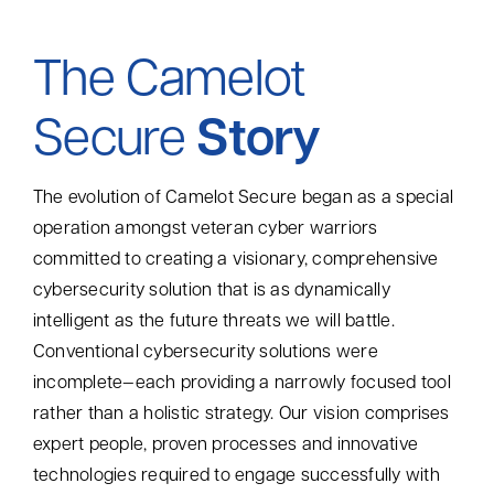
Contact
The Camelot
Search
Secure
Story
for:
The evolution of Camelot Secure began as a special
operation amongst veteran cyber warriors
committed to creating a visionary, comprehensive
cybersecurity solution that is as dynamically
intelligent as the future threats we will battle.
Conventional cybersecurity solutions were
incomplete—each providing a narrowly focused tool
rather than a
holistic strategy. Our vision
comprises
expert
people, proven processes and innovative
technologies required
to engage successfully with