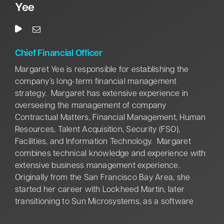
addition, Thomas’ contributions span multiple
Yee
industries and locations throughout North America
and Europe—demonstrating her global perspective
and impact on IBM’s growth and success.
Chief Financial Officer
Margaret Yee is responsible for establishing the
company’s long-term financial management
strategy. Margaret has extensive experience in
overseeing the management of company
Contractual Matters, Financial Management, Human
Resources, Talent Acquisition, Security (FSO),
Facilities, and Information Technology. Margaret
combines technical knowledge and experience with
extensive business management experience.
Originally from the San Francisco Bay Area, she
started her career with Lockheed Martin, later
transitioning to Sun Microsystems, as a software
engineer. After leaving Sun Microsystems, Margaret