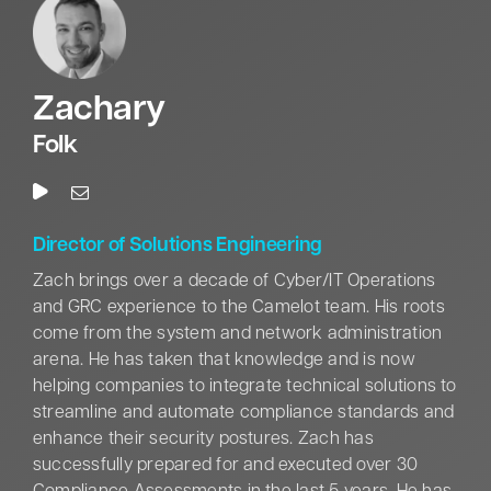
In addition, Mr. Carroll holds a Bachelor of Science in
Management and a Master of Business
Administration from Troy University. He is a United
Zachary
States Army War College graduate with a Masters in
Strategic Studies. He also completed the United
Folk
States Army Command and General Staff College,
the Defense Acquisition University Program Manager
Course, and is a Defense Acquisition Workforce
Improvement Act (DAWIA) Level III Certified Program
Director of Solutions Engineering
Manager. His training includes the Organizational
Zach brings over a decade of Cyber/IT Operations
Leadership for Executives course from the Center
and GRC experience to the Camelot team. His roots
for Army Leadership, the Joint Firepower Controllers
come from the system and network administration
Course, and the United States Army Nuclear,
arena. He has taken that knowledge and is now
Biological, and Chemical Target Analyst Course.
helping companies to integrate technical solutions to
streamline and automate compliance standards and
A decorated veteran, Mr. Carroll’s accolades include
enhance their security postures. Zach has
The Legion of Merit, Bronze Star, Meritorious Service
successfully prepared for and executed over 30
Medal, Secretary of Defense Identification Badge,