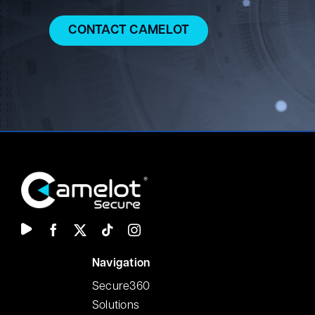
Jermaine holds a Master’s degree in Software
CONTACT CAMELOT
Engineering and a Bachelor’s degree in Electrical
Engineering. He also holds industry certifications
including CISA, CDPSE, and CMMC Certified
Professional.
N
avigation
Secure360
Solutions