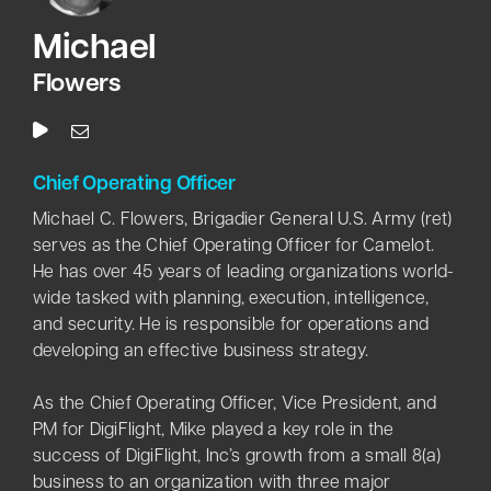
M
ichael
Flowers
Chief Operating Officer
Michael C. Flowers, Brigadier General U.S. Army (ret)
serves as the Chief Operating Officer for Camelot.
He has over 45 years of leading organizations world-
wide tasked with planning, execution, intelligence,
and security. He is responsible for operations and
developing an effective business strategy.
As the Chief Operating Officer, Vice President, and
PM for DigiFlight, Mike played a key role in the
success of DigiFlight, Inc’s growth from a small 8(a)
business to an organization with three major