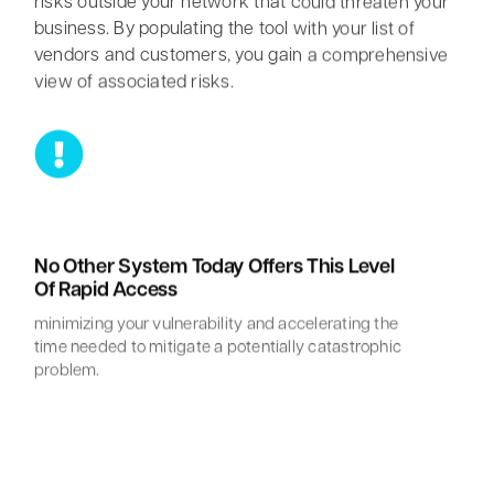
risks outside your network that could threaten your
business. By populating the tool with your list of
vendors and customers, you gain a comprehensive
view of associated risks.
No Other System Today Offers This Level
Of Rapid Access
minimizing your vulnerability and accelerating the
Myrddin Cyberwizard
AI Agent
time needed to mitigate a potentially catastrophic
problem.
Hello! How can I assist you today?