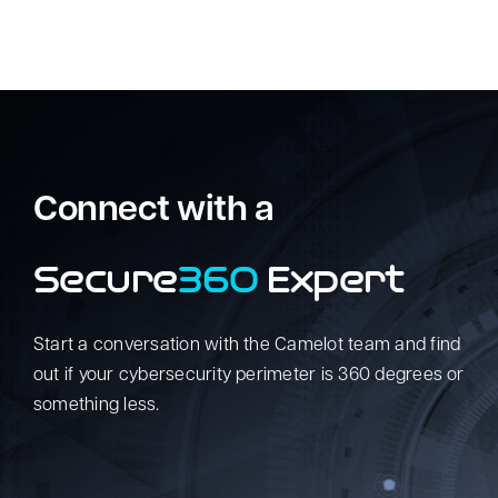
Connect with a
Secure
360
Expert
Start a conversation with the Camelot team and find
out if your cybersecurity perimeter is 360 degrees or
something less.