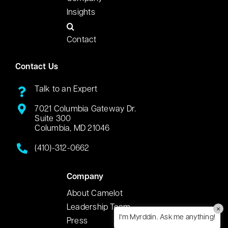
Insights
Contact
Contact Us
Talk to an Expert
7021 Columbia Gateway Dr.
Suite 300
Columbia, MD 21046
(410)-312-0662
Company
About Camelot
Leadership Team
×
I'm Myrddin. Ask me anything!
Press