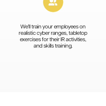
We’ll train your employees on
realistic cyber ranges, tabletop
exercises for their IR activities,
and skills training.