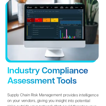
Contact
Search
for:
Industry Compliance
Assessment Tools
Supply Chain Risk Management provides intelligence
on your vendors, giving you insight into potential