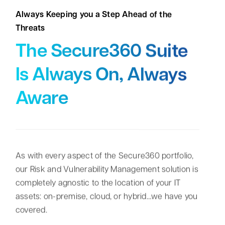
Always Keeping you a Step Ahead of the
Threats
The Secure360 Suite
Is Always On, Always
Aware
As with every aspect of the Secure360 portfolio,
our Risk and Vulnerability Management solution is
completely agnostic to the location of your IT
assets: on-premise, cloud, or hybrid…we have you
covered.