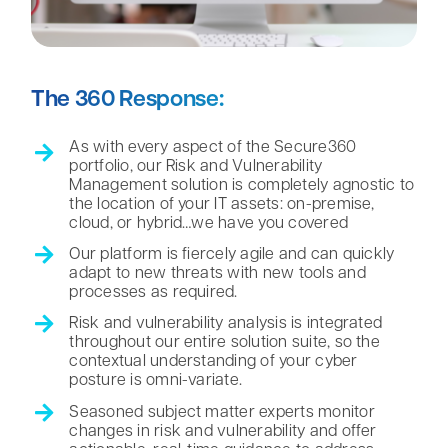
The 360 Response:
As with every aspect of the Secure360
portfolio, our Risk and Vulnerability
Management solution is completely agnostic to
the location of your IT assets: on-premise,
cloud, or hybrid…we have you covered
Our platform is fiercely agile and can quickly
adapt to new threats with new tools and
processes as required.
Risk and vulnerability analysis is integrated
throughout our entire solution suite, so the
contextual understanding of your cyber
posture is omni-variate.
Seasoned subject matter experts monitor
changes in risk and vulnerability and offer