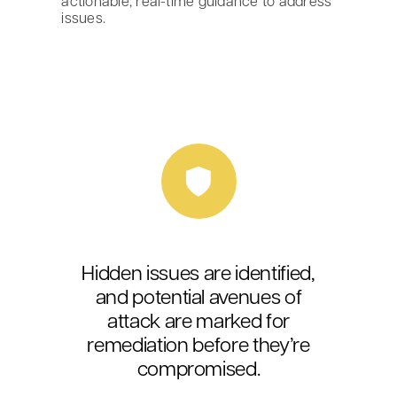
actionable, real-time guidance to address
issues.
Hidden issues are identified,
and potential avenues of
attack are marked for
remediation before they’re
compromised.