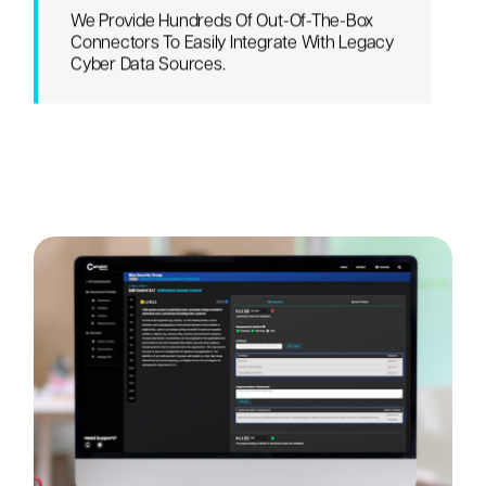
We Provide Hundreds Of Out-Of-The-Box
Connectors To Easily Integrate With Legacy
Cyber Data Sources.