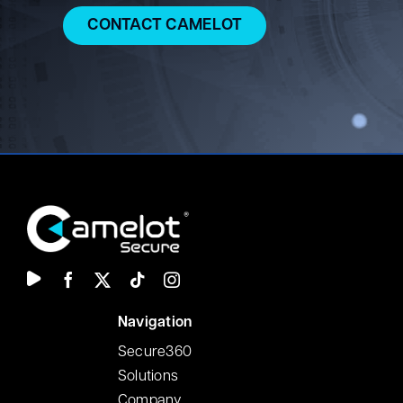
CONTACT CAMELOT
N
avigation
Secure360
Solutions
Company