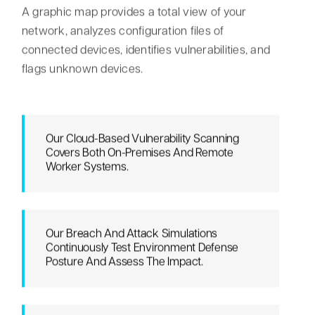
A graphic map provides a total view of your
network, analyzes configuration files of
connected devices, identifies vulnerabilities, and
flags unknown devices.
Our Cloud-Based Vulnerability Scanning
Covers Both On-Premises And Remote
Worker Systems.
Our Breach And Attack Simulations
Continuously Test Environment Defense
Posture And Assess The Impact.