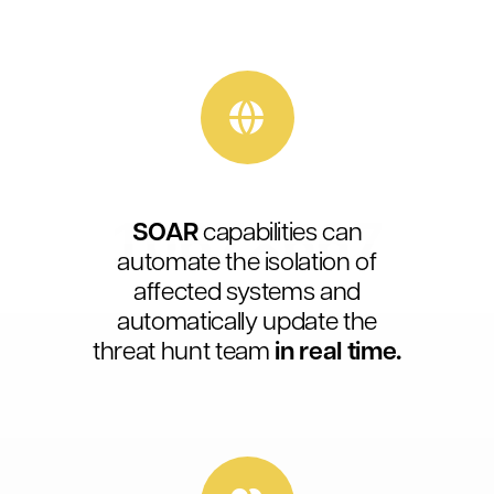
SOAR
capabilities can
automate the isolation of
affected systems and
automatically update the
threat hunt team
in real time.