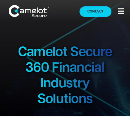
Skip
to
CONTACT
Tog
content
Nav
Secure360
Solutions
Camelot Secure
360 Financial
Markets
Industry
Partners
Solutions
Company
Press