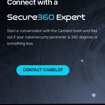
Connect with a
Secure
360
Expert
Start a conversation with the Camelot team and find
out if your cybersecurity perimeter is 360 degrees or
something less.
CONTACT CAMELOT