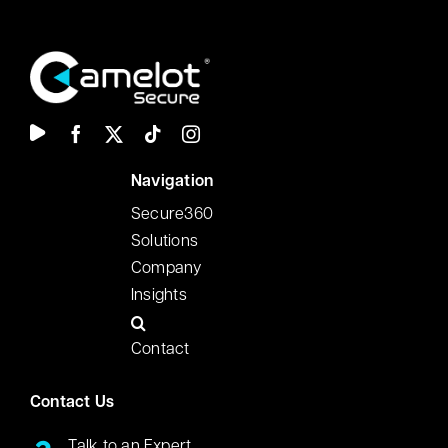
N
avigation
Secure360
Solutions
Company
Insights
Contact
Contact Us
Talk to an Expert