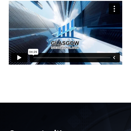
Myrddin Cyberwizard
AI Agent
Contact
Hello! How can I assist you today?
Search
for: